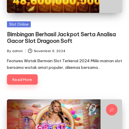
Posted
Slot Online
in
Bimbingan Berhasil Jackpot Serta Analisa
Gacor Slot Dragoon Soft
By
admin
November 6, 2024
Posted
by
Features Watak Bermain Slot Terkenal 2024 Miliki mainan slot
bersama watak amat populer, dikemas bersama…
Read More