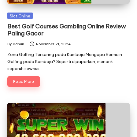
Posted
Slot Online
in
Best Golf Courses Gambling Online Review
Paling Gacor
By
admin
November 21, 2024
Posted
by
Zona Golfing Tersaring pada Kamboja Mengapa Bermain
Golfing pada Kamboja? Seperti dipaparkan, menarik
separuh sewrius…
Read More