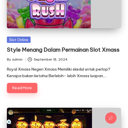
Posted
Slot Online
in
Style Menang Dalam Permainan Slot Xmass
By
admin
September 18, 2024
Posted
by
Royal Xmass Negeri Xmass Memiliki skedul untuk perlop?
Kenapa bukan ketahui Berlebih- lebih Xmass luapan,…
Read More