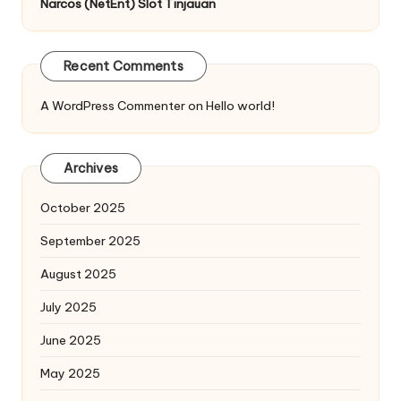
Narcos (NetEnt) Slot Tinjauan
Recent Comments
A WordPress Commenter
on
Hello world!
Archives
October 2025
September 2025
August 2025
July 2025
June 2025
May 2025