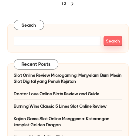
Posts
1
2
NEXT
pagination
PAGE
Search
Search
Recent Posts
Slot Online Review Microgaming: Menyelami Bumi Mesin
Slot Digital yang Penuh Kejutan
Doctor Love Online Slots Review and Guide
Burning Wins Classic 5 Lines Slot Online Review
Kajian Game Slot Online Menggema: Keterangan
komplet Golden Dragon