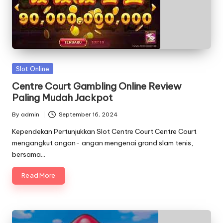
Posted
Slot Online
in
Centre Court Gambling Online Review
Paling Mudah Jackpot
By
admin
September 16, 2024
Posted
by
Kependekan Pertunjukkan Slot Centre Court Centre Court
mengangkut angan- angan mengenai grand slam tenis,
bersama…
Read More