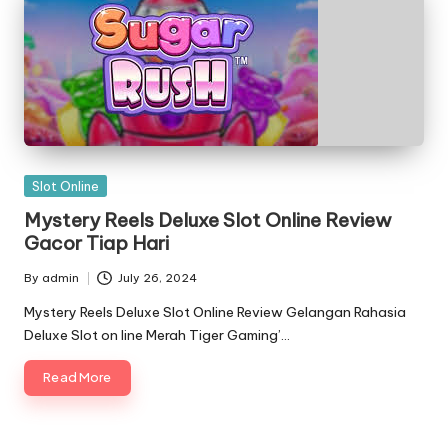
Posted
Slot Online
in
Mystery Reels Deluxe Slot Online Review
Gacor Tiap Hari
By
admin
July 26, 2024
Posted
by
Mystery Reels Deluxe Slot Online Review Gelangan Rahasia
Deluxe Slot on line Merah Tiger Gaming’…
Read More