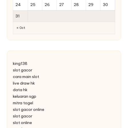
24
25
26
27
28
29
30
31
« Oct
king138
slot gacor
cara main slot
live draw hk
data hk
keluaran sgp
mitra togel
slot gacor online
slot gacor
slot online