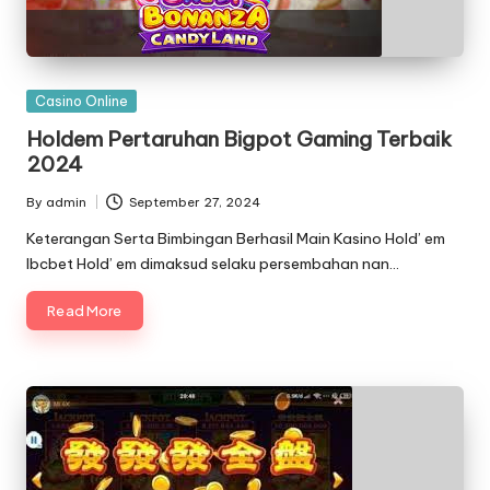
Posted
Casino Online
in
Holdem Pertaruhan Bigpot Gaming Terbaik
2024
By
admin
September 27, 2024
Posted
by
Keterangan Serta Bimbingan Berhasil Main Kasino Hold’ em
Ibcbet Hold’ em dimaksud selaku persembahan nan…
Read More