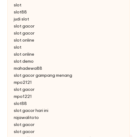
slot
slot88
judi slot
slot gacor
slot gacor
slot online
slot
slot online
slot demo
mahadewa88
slot gacor gampang menang
mpo2121
slot gacor
mpo1221
slot88
slot gacor hari ini
rajawalitoto
slot gacor
slot gacor