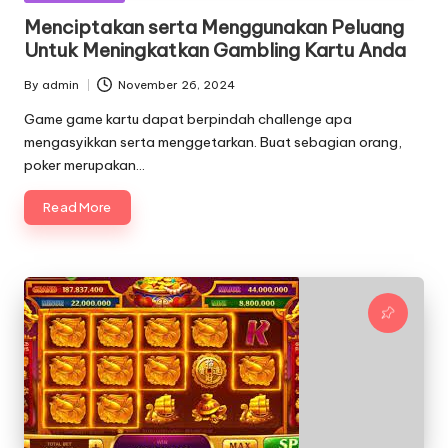
in
Menciptakan serta Menggunakan Peluang
Untuk Meningkatkan Gambling Kartu Anda
By
admin
November 26, 2024
Posted
by
Game game kartu dapat berpindah challenge apa
mengasyikkan serta menggetarkan. Buat sebagian orang,
poker merupakan…
Read More