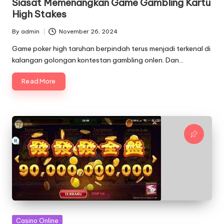
Siasat Memenangkan Game Gambling Kartu
High Stakes
By
admin
November 26, 2024
Posted
by
Game poker high taruhan berpindah terus menjadi terkenal di
kalangan golongan kontestan gambling onlen. Dan…
Read More
Posted
Casino Online