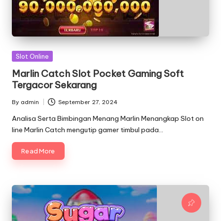
Posted
Slot Online
in
Marlin Catch Slot Pocket Gaming Soft
Tergacor Sekarang
By
admin
September 27, 2024
Posted
by
Analisa Serta Bimbingan Menang Marlin Menangkap Slot on
line Marlin Catch mengutip gamer timbul pada…
Read More