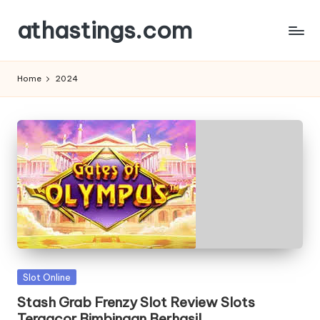
athastings.com
Skip
to
content
Home
2024
Posted
Slot Online
in
Stash Grab Frenzy Slot Review Slots
Tergacor Bimbingan Berhasil