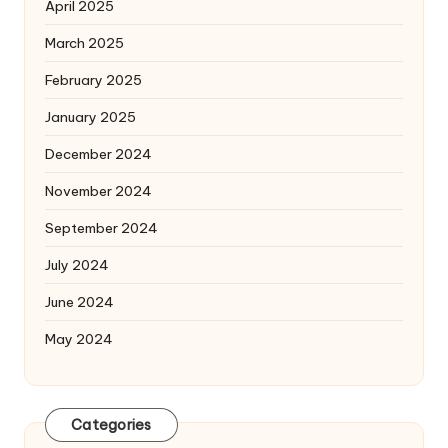
April 2025
March 2025
February 2025
January 2025
December 2024
November 2024
September 2024
July 2024
June 2024
May 2024
Categories