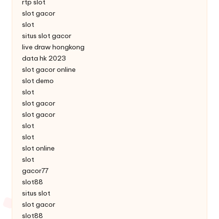
rtp slot
slot gacor
slot
situs slot gacor
live draw hongkong
data hk 2023
slot gacor online
slot demo
slot
slot gacor
slot gacor
slot
slot
slot online
slot
gacor77
slot88
situs slot
slot gacor
slot88