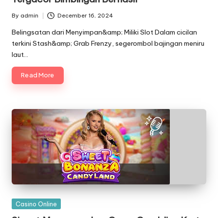
By
admin
December 16, 2024
Posted
by
Belingsatan dari Menyimpan&amp; Miliki Slot Dalam cicilan
terkini Stash&amp; Grab Frenzy, segerombol bajingan meniru
laut…
Read More
Posted
Casino Online
in