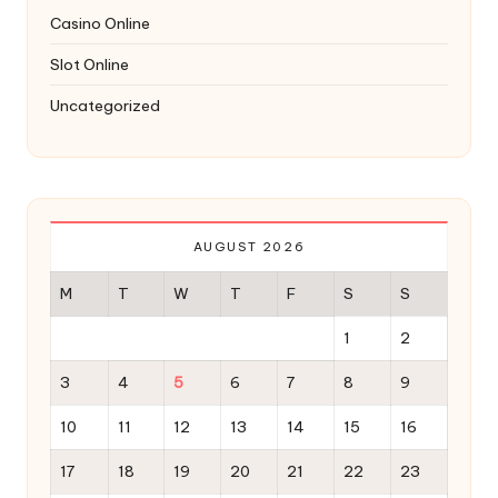
Casino Online
Slot Online
Uncategorized
AUGUST 2026
M
T
W
T
F
S
S
1
2
3
4
5
6
7
8
9
10
11
12
13
14
15
16
17
18
19
20
21
22
23